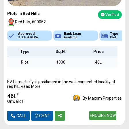
Plots In Red Hills
Verified
Red Hills, 600052.
Bank Loan
Type
Sq.Ft Area
Available
Plot
1000 - 6800
Type
Sq.Ft
Price
Plot
1000
46L
KVT smart city is positioned in the well-connected locality of
red hil...Read More
*
₹46L
By Maxom Properties
Onwards
ENQUIRE NOW
CALL
CHAT