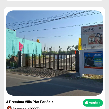
PLOT
1860
92L*
PLOT
2273
1.12Cr
PLOT
2317
1.14Cr
2BHK VILLA
49L*
A Premium Villa Plot For Sale
Verified