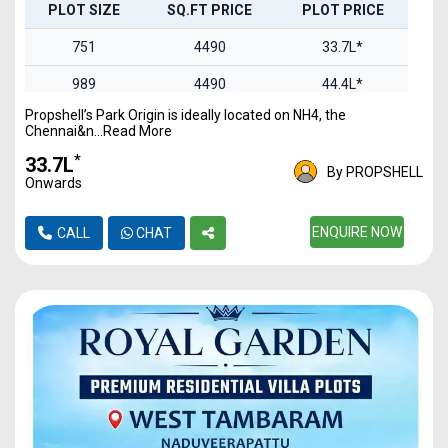
PLOT SIZE
SQ.FT PRICE
PLOT PRICE
751
4490
33.7L*
989
4490
44.4L*
Propshell’s Park Origin is ideally located on NH4, the
1100
4490
49.3L*
Chennai&n...Read More
1469
4490
65.9L*
*
₹33.7L
By PROPSHELL
Onwards
1844
4490
82.7L*
2093
4490
ENQUIRE NOW
93.9L*
CALL
CHAT
2457
4490
1.1Cr*
2978
4490
1.3Cr*
3321
4490
1.49Cr
4837
4490
2.17Cr*