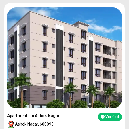
Apartments In Ashok Nagar
Verified
Ashok Nagar, 600093.