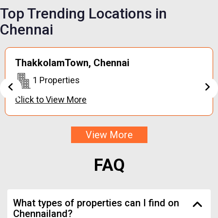
Top Trending
Locations in
Chennai
Keerapakkam,
Chennai
1 Properties
Click to View More
View More
FAQ
What types of properties can I find on
Chennailand?