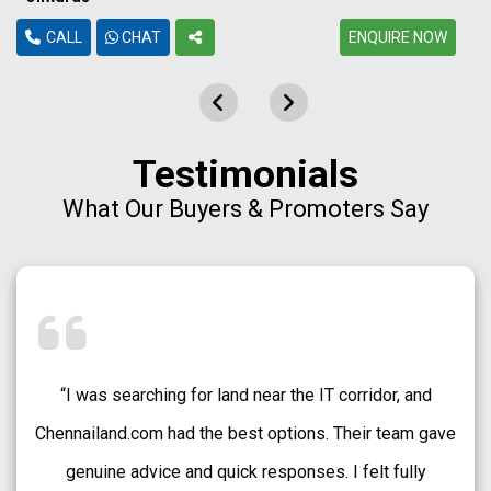
CALL
CHAT
ENQUIRE NOW
Testimonials
What Our Buyers & Promoters Say
“Chennailand.com helped me find a well-approved plot
in Medavakkam without any confusion. The team
explained every detail clearly and guided me patiently.