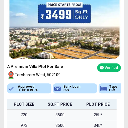
A Premium Villa Plot For Sale
Verified
Tambaram West, 602109.
Bank Loan
Type
Sq.Ft Area
85%
Plot
720-1500
PLOT SIZE
SQ.FT PRICE
PLOT PRICE
720
3500
25L*
973
3500
34L*