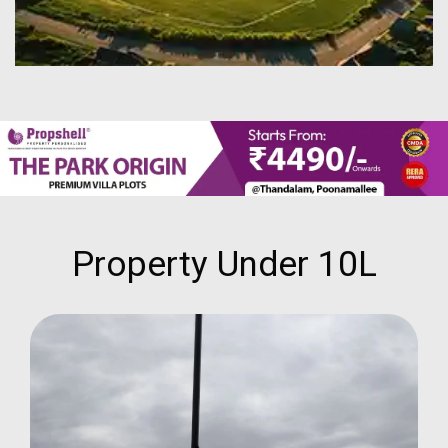
Property Under 10L