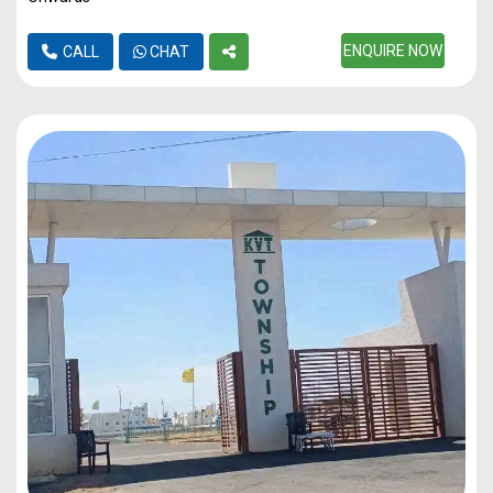
ENQUIRE NOW
CALL
CHAT