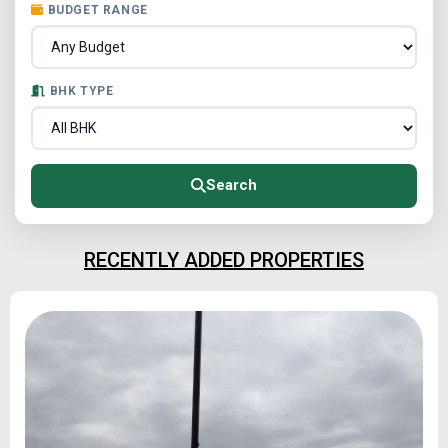
BUDGET RANGE
BHK TYPE
Search
RECENTLY ADDED PROPERTIES