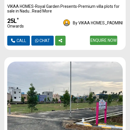
VIKAA HOMES-Royal Garden Presents-Premium villa plots for
1170
3500
40L*
sale in Nadu...Read More
1217
3500
42L*
*
₹25L
By VIKAA HOMES_PADMINI
Onwards
1350
3500
47L*
1446
3500
ENQUIRE NOW
50L*
CALL
CHAT