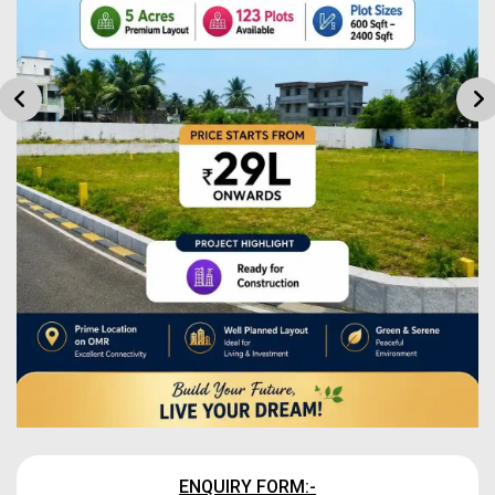
ENQUIRY FORM:-