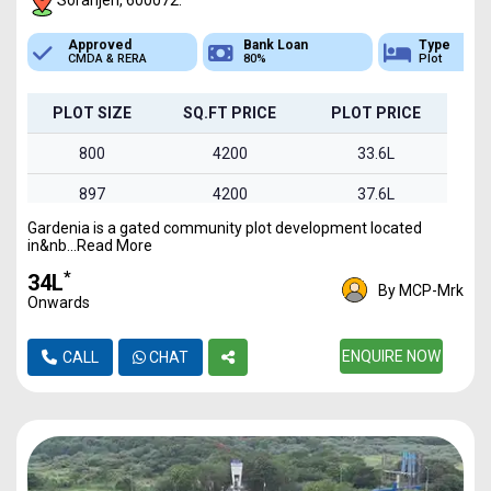
Soranjeri, 600072.
Bank Loan
Type
Sq.Ft Area
80%
Plot
800-1495
PLOT SIZE
SQ.FT PRICE
PLOT PRICE
800
4200
33.6L
897
4200
37.6L
Gardenia is a gated community plot development located
960
4200
40.3L
in&nb...Read More
1030
4200
43.2L
*
₹34L
By MCP-Mrk
Onwards
1495
4200
62.7L
ENQUIRE NOW
CALL
CHAT