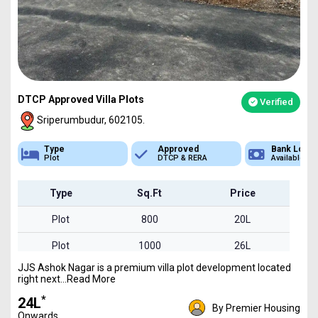
DTCP Approved Villa Plots
Verified
Sriperumbudur, 602105.
Approved
Bank Loan
Type
DTCP & RERA
Available
Plot
Type
Sq.Ft
Price
Plot
800
20L
Plot
1000
26L
JJS Ashok Nagar is a premium villa plot development located
Plot
1600
41L
right next...Read More
*
₹24L
By Premier Housing
Onwards