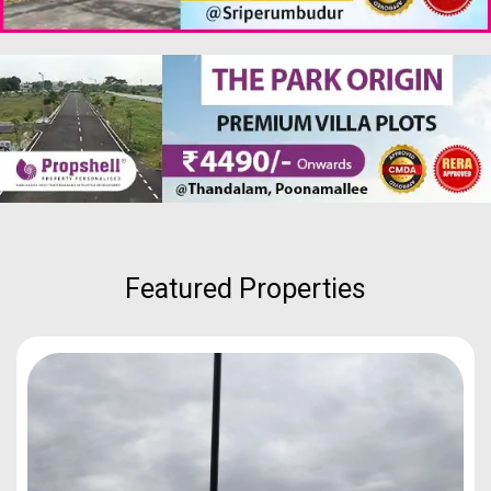
Featured Properties