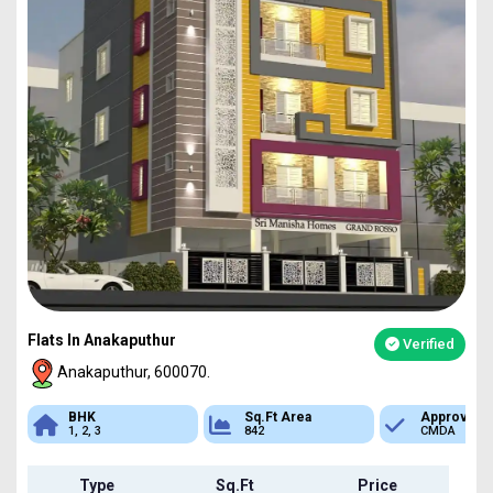
Flats In Anakaputhur
Verified
Anakaputhur, 600070.
Sq.Ft Area
Approved
Bank Loan
842
CMDA
Available
Type
Sq.Ft
Price