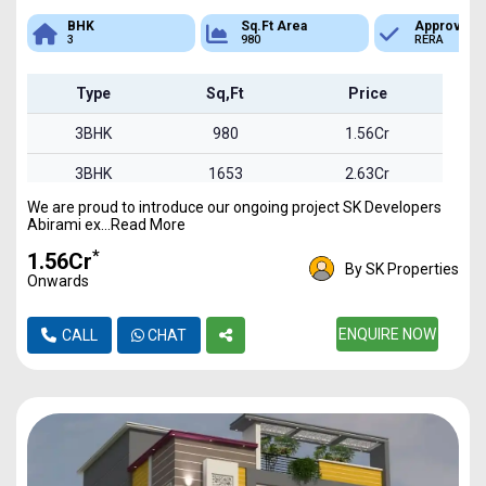
Sq.Ft Area
Approved
Bank Loan
980
RERA
Available
Type
Sq,Ft
Price
3BHK
980
1.56Cr
3BHK
1653
2.63Cr
We are proud to introduce our ongoing project SK Developers
3BHK
1850
2.94Cr
Abirami ex...Read More
*
₹1.56Cr
By SK Properties
Onwards
ENQUIRE NOW
CALL
CHAT