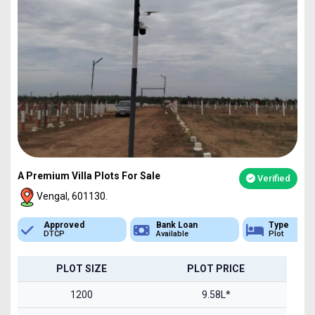
A Premium Villa Plots For Sale
Verified
Vengal, 601130.
Bank Loan
Type
Sq.Ft Area
Available
Plot
1200-2400
PLOT SIZE
PLOT PRICE
1200
9.58L*