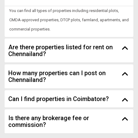
You can find all types of properties including residential plots,
CMDA-approved properties, DTCP plots, farmland, apartments, and
commercial properties.
Are there properties listed for rent on
Chennailand?
How many properties can I post on
Chennailand?
Can I find properties in Coimbatore?
Is there any brokerage fee or
commission?