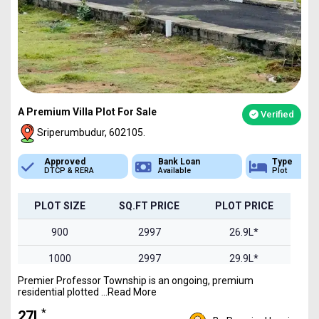
A Premium Villa Plot For Sale
Verified
Sriperumbudur, 602105.
Bank Loan
Type
Sq.Ft Area
Available
Plot
900-2400
PLOT SIZE
SQ.FT PRICE
PLOT PRICE
900
2997
26.9L*
1000
2997
29.9L*
Premier Professor Township is an ongoing, premium
1200
2997
35.9L*
residential plotted ...Read More
1500
2997
44.9L*
*
₹27L