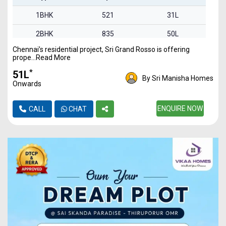
1BHK
521
31L
2BHK
835
50L
Chennai’s residential project, Sri Grand Rosso is offering
2BHK
842
51L
prope...Read More
3BHK
1340
80L
*
₹51L
By Sri Manisha Homes
Onwards
ENQUIRE NOW
CALL
CHAT