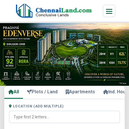
All
Plots / Land
Apartments
Ind. Hous
LOCATION (ADD MULTIPLE)