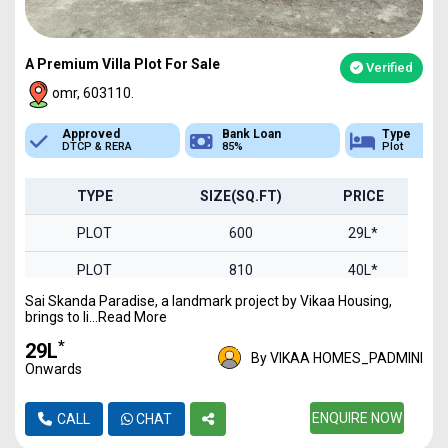
A Premium Villa Plot For Sale
Verified
omr, 603110.
Bank Loan
Type
Sq.Ft Area
85%
Plot
600-2000
TYPE
SIZE(SQ.FT)
PRICE
PLOT
600
29L*
PLOT
810
40L*
Sai Skanda Paradise, a landmark project by Vikaa Housing,
PLOT
900
44L*
brings to li...Read More
PLOT
1000
49L*
*
₹29L
By VIKAA HOMES_PADMINI
Onwards
PLOT
1240
61L*
PLOT
1326
ENQUIRE NOW
65L*
CALL
CHAT