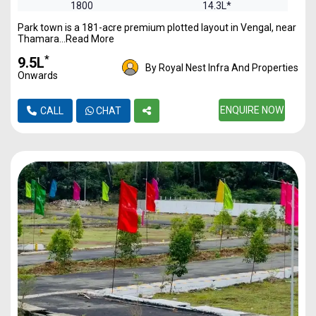
1800
14.3L*
Park town is a 181-acre premium plotted layout in Vengal, near
2400
19.17L*
Thamara...Read More
*
₹9.5L
By Royal Nest Infra And Properties
Onwards
ENQUIRE NOW
CALL
CHAT