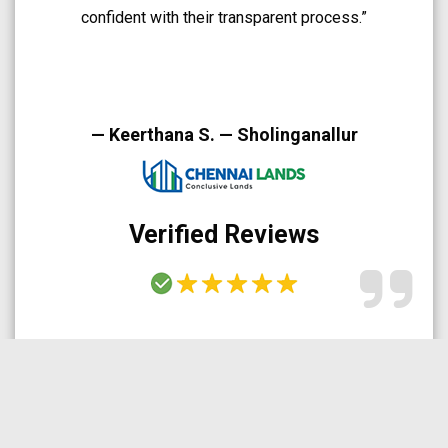
A very smooth and trustworthy buying experience.”
— Arun Prakash — Medavakkam
Verified Reviews