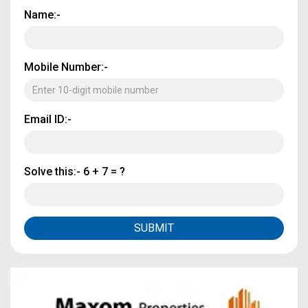
Name:-
Mobile Number:-
Email ID:-
Solve this:-
6 + 7 = ?
SUBMIT