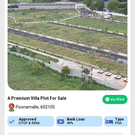
A Premium Villa Plot For Sale
Verified
Poonamalle, 602105.
Bank Loan
Type
Sq.Ft Area
90%
Plot
751-4837